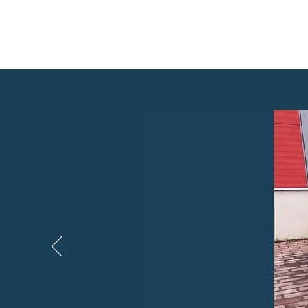
HOME
RENDITINGIMUSED
HINNAD
BRONEERI