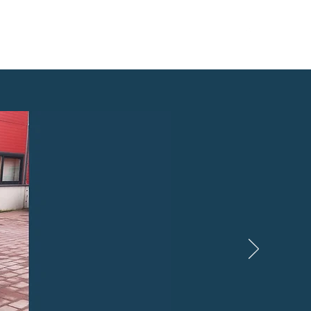
info@rentexpress.ee
Tel: +372 5044722