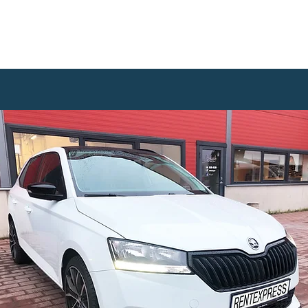
WANTED