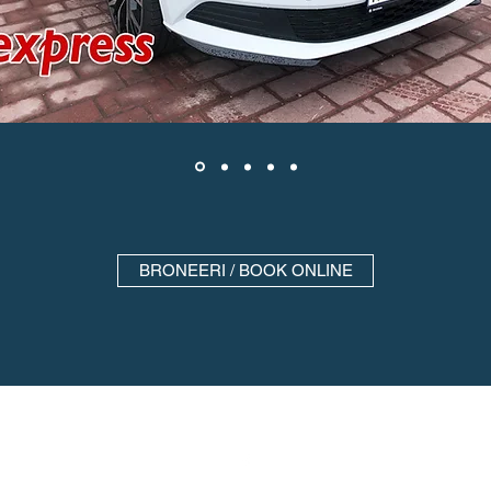
BRONEERI / BOOK ONLINE